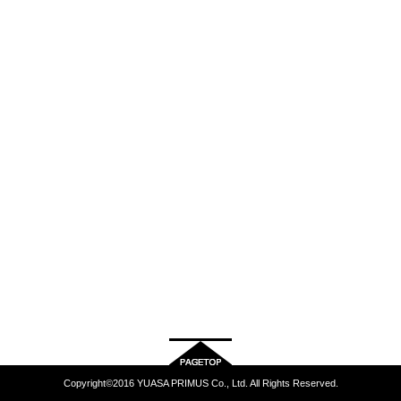
Copyright©2016 YUASA PRIMUS Co., Ltd. All Rights Reserved.