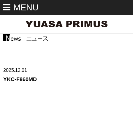
MENU
2025.12.01
YKC-F860MD