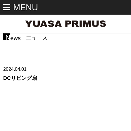
MENU
2024.04.01
DCリビング扇