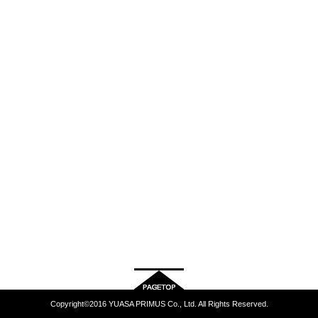
Copyright©2016 YUASA PRIMUS Co., Ltd. All Rights Reserved.