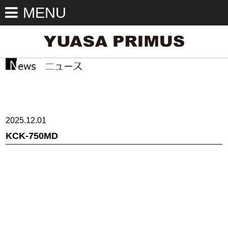
MENU
2025.12.01
KCK-750MD