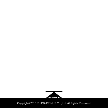
Copyright©2016 YUASA PRIMUS Co., Ltd. All Rights Reserved.