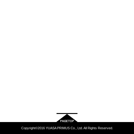
Copyright©2016 YUASA PRIMUS Co., Ltd. All Rights Reserved.