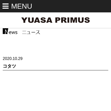
MENU
2020.10.29
コタツ