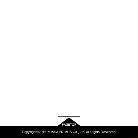
Copyright©2016 YUASA PRIMUS Co., Ltd. All Rights Reserved.