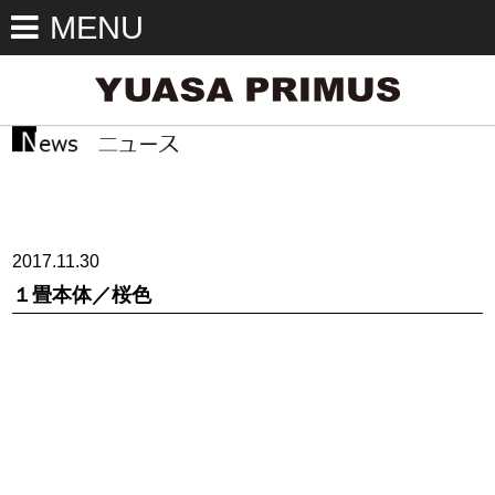
MENU
2017.11.30
１畳本体／桜色