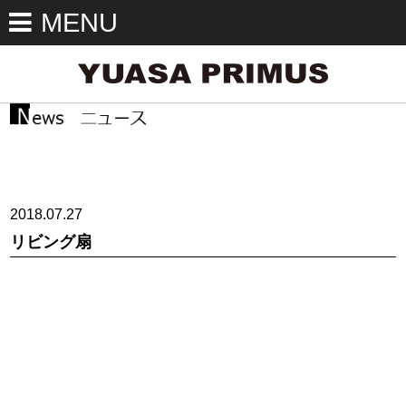
MENU
2018.07.27
リビング扇