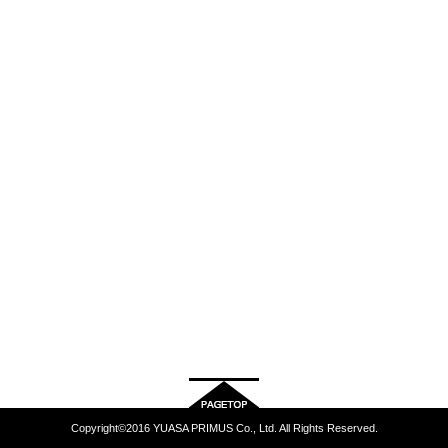
Copyright©2016 YUASA PRIMUS Co., Ltd. All Rights Reserved.