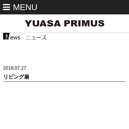
MENU
2018.07.27
リビング扇