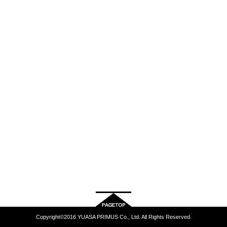
Copyright©2016 YUASA PRIMUS Co., Ltd. All Rights Reserved.