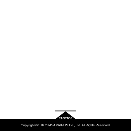
Copyright©2016 YUASA PRIMUS Co., Ltd. All Rights Reserved.