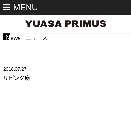
MENU
2018.07.27
リビング扇