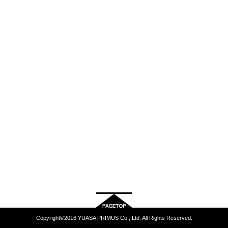
Copyright©2016 YUASA PRIMUS Co., Ltd. All Rights Reserved.