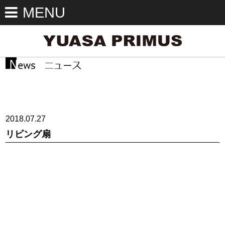
MENU
2018.07.27
リビング扇