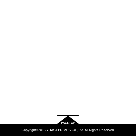
Copyright©2016 YUASA PRIMUS Co., Ltd. All Rights Reserved.