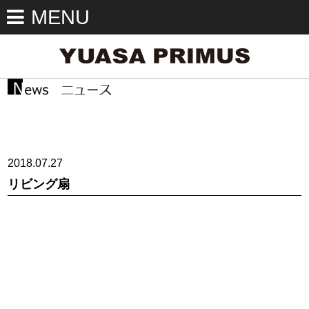
MENU
2018.07.27
リビング扇