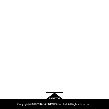
Copyright©2016 YUASA PRIMUS Co., Ltd. All Rights Reserved.