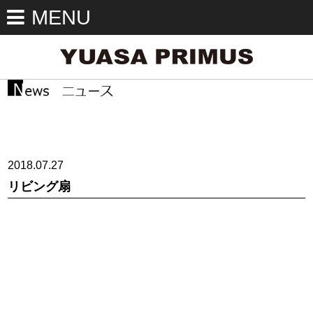
MENU
2018.07.27
リビング扇