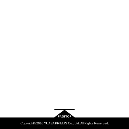
Copyright©2016 YUASA PRIMUS Co., Ltd. All Rights Reserved.