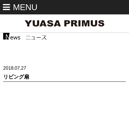
MENU
2018.07.27
リビング扇