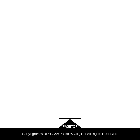
Copyright©2016 YUASA PRIMUS Co., Ltd. All Rights Reserved.