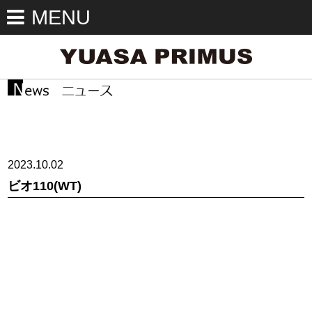
MENU
2023.10.02
ビオ110(WT)